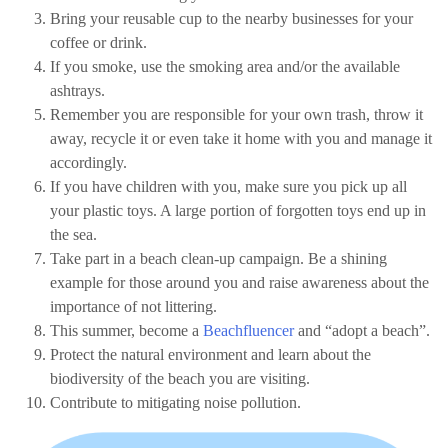
Bring your reusable cup to the nearby businesses for your
coffee or drink.
If you smoke, use the smoking area and/or the available
ashtrays.
Remember you are responsible for your own trash, throw it
away, recycle it or even take it home with you and manage it
accordingly.
If you have children with you, make sure you pick up all
your plastic toys. A large portion of forgotten toys end up in
the sea.
Take part in a beach clean-up campaign. Be a shining
example for those around you and raise awareness about the
importance of not littering.
This summer, become a
Beachfluencer
and “adopt a beach”.
Protect the natural environment and learn about the
biodiversity of the beach you are visiting.
Contribute to mitigating noise pollution.