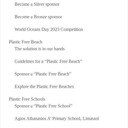
Become a Silver sponsor
Become a Bronze sponsor
World Oceans Day 2023 Competition
Plastic Free Beach
The solution is in our hands
Guidelines for a “Plastic Free Beach”
Sponsor a “Plastic Free Beach”
Explore the Plastic Free Beaches
Plastic Free Schools
Sponsor a “Plastic Free School”
Agios Athanasios A’ Primary School, Limassol