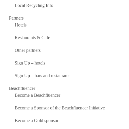
Local Recycling Info
Partners
Hotels
Restaurants & Cafe
Other partners
Sign Up – hotels
Sign Up – bars and restaurants
Beachfluencer
Become a Beachfluencer
Become a Sponsor of the Beachfluencer Initiative
Become a Gold sponsor