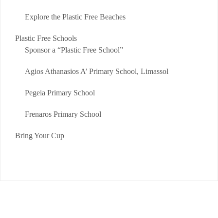
Explore the Plastic Free Beaches
Plastic Free Schools
Sponsor a “Plastic Free School”
Agios Athanasios A’ Primary School, Limassol
Pegeia Primary School
Frenaros Primary School
Bring Your Cup