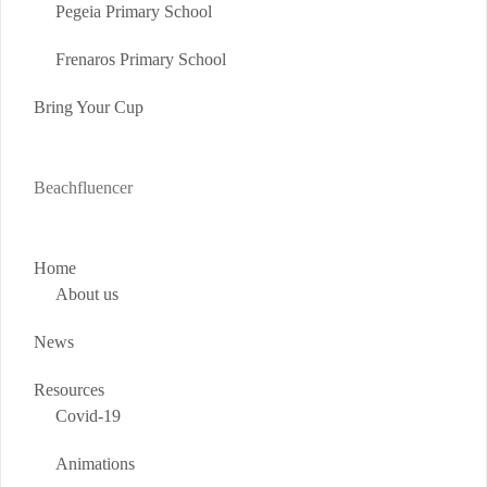
Pegeia Primary School
Frenaros Primary School
Bring Your Cup
Beachfluencer
Home
About us
News
Resources
Covid-19
Animations