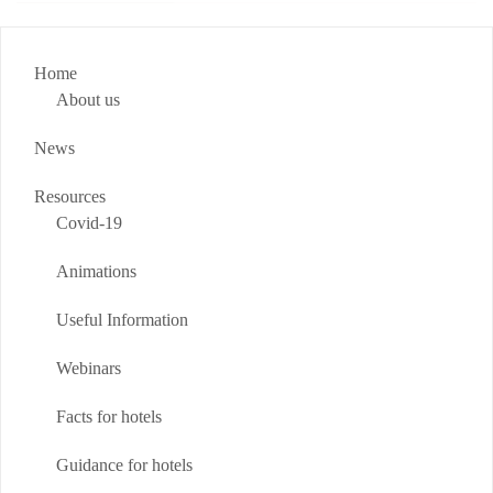
Home
About us
News
Resources
Covid-19
Animations
Useful Information
Webinars
Facts for hotels
Guidance for hotels