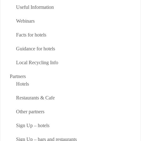
Useful Information
Webinars
Facts for hotels
Guidance for hotels
Local Recycling Info
Partners
Hotels
Restaurants & Cafe
Other partners
Sign Up – hotels
Sign Up – bars and restaurants