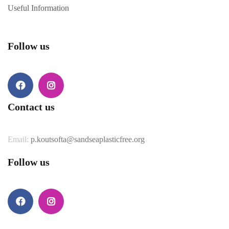
Useful Information
Follow us
Facebook
Instagram
Contact us
Email:
p.koutsofta@sandseaplasticfree.org
Follow us
Facebook
Instagram