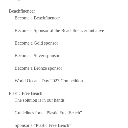
Beachfluencer
Become a Beachfluencer
Become a Sponsor of the Beachfluencer Initiative
Become a Gold sponsor
Become a Silver sponsor
Become a Bronze sponsor
World Oceans Day 2023 Competition
Plastic Free Beach
The solution is in our hands
Guidelines for a “Plastic Free Beach”
Sponsor a “Plastic Free Beach”