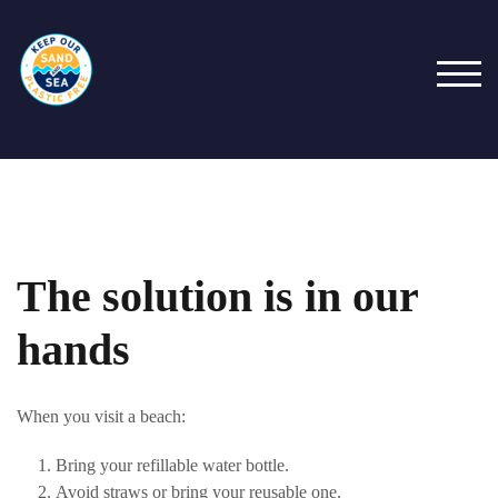
Skip
to
content
TOG
The solution is in our
hands
When you visit a beach:
Bring your refillable water bottle.
Avoid straws or bring your reusable one.