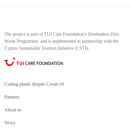
The project is part of TUI Care Foundation’s Destination Zero
Waste Programme, and is implemented in partnership with the
Cyprus Sustainable Tourism Initiative (CSTI).
Cutting plastic despite Covid-19
Partners
About us
News