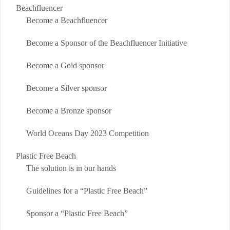
Beachfluencer
Become a Beachfluencer
Become a Sponsor of the Beachfluencer Initiative
Become a Gold sponsor
Become a Silver sponsor
Become a Bronze sponsor
World Oceans Day 2023 Competition
Plastic Free Beach
The solution is in our hands
Guidelines for a “Plastic Free Beach”
Sponsor a “Plastic Free Beach”