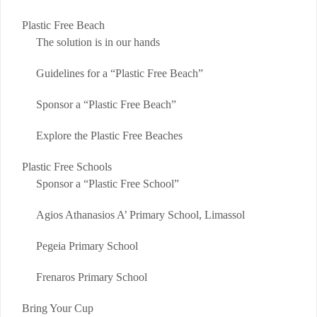
Plastic Free Beach
The solution is in our hands
Guidelines for a “Plastic Free Beach”
Sponsor a “Plastic Free Beach”
Explore the Plastic Free Beaches
Plastic Free Schools
Sponsor a “Plastic Free School”
Agios Athanasios A’ Primary School, Limassol
Pegeia Primary School
Frenaros Primary School
Bring Your Cup