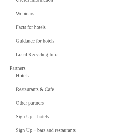
Webinars
Facts for hotels
Guidance for hotels
Local Recycling Info
Partners
Hotels
Restaurants & Cafe
Other partners
Sign Up – hotels
Sign Up – bars and restaurants