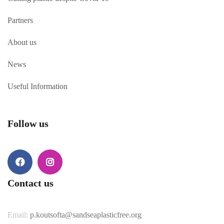
Partners
About us
News
Useful Information
Follow us
Contact us
Email:
p.koutsofta@sandseaplasticfree.org