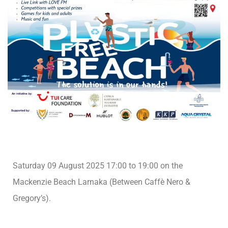
Saturday 09 August 2025 17:00 to 19:00 on the
Mackenzie Beach Larnaka (Between Caffè Nero &
Gregory’s).