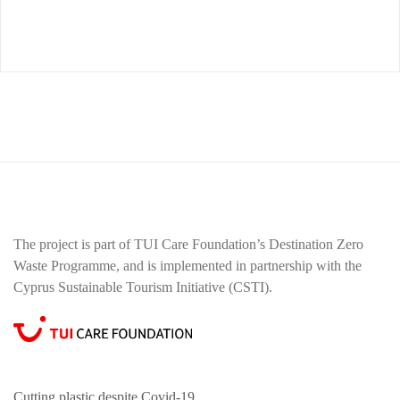
The project is part of TUI Care Foundation’s Destination Zero
Waste Programme, and is implemented in partnership with the
Cyprus Sustainable Tourism Initiative (CSTI).
Cutting plastic despite Covid-19