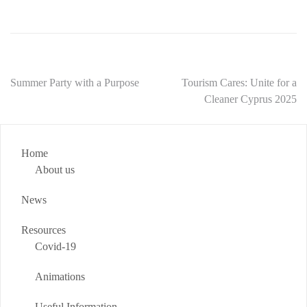
Summer Party with a Purpose
Tourism Cares: Unite for a
Cleaner Cyprus 2025
Home
About us
News
Resources
Covid-19
Animations
Useful Information