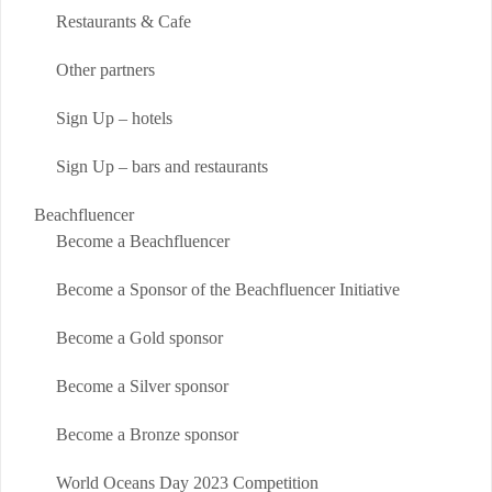
Restaurants & Cafe
Other partners
Sign Up – hotels
Sign Up – bars and restaurants
Beachfluencer
Become a Beachfluencer
Become a Sponsor of the Beachfluencer Initiative
Become a Gold sponsor
Become a Silver sponsor
Become a Bronze sponsor
World Oceans Day 2023 Competition