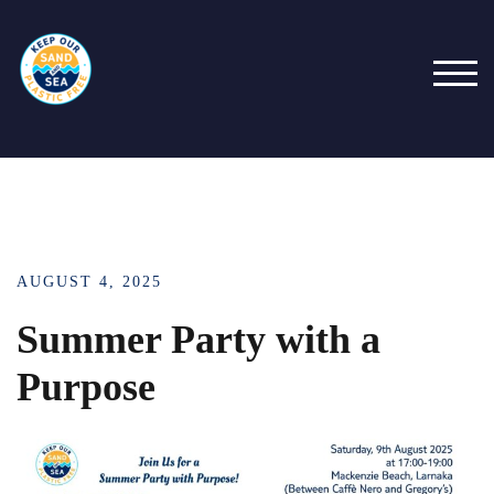
TOG
AUGUST 4, 2025
Summer Party with a
Purpose