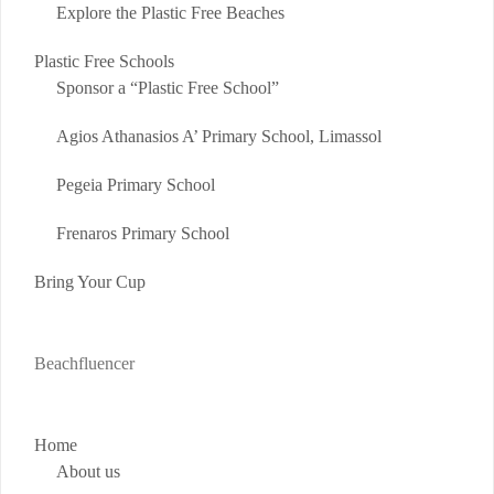
Explore the Plastic Free Beaches
Plastic Free Schools
Sponsor a “Plastic Free School”
Agios Athanasios A’ Primary School, Limassol
Pegeia Primary School
Frenaros Primary School
Bring Your Cup
Beachfluencer
Home
About us