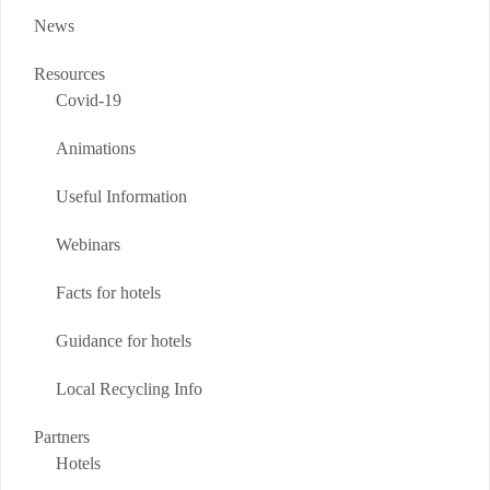
News
Resources
Covid-19
Animations
Useful Information
Webinars
Facts for hotels
Guidance for hotels
Local Recycling Info
Partners
Hotels