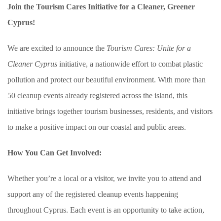
Join the Tourism Cares Initiative for a Cleaner, Greener
Cyprus!
We are excited to announce the
Tourism Cares: Unite for a
Cleaner Cyprus
initiative, a nationwide effort to combat plastic
pollution and protect our beautiful environment. With more than
50 cleanup events already registered across the island, this
initiative brings together tourism businesses, residents, and visitors
to make a positive impact on our coastal and public areas.
How You Can Get Involved:
Whether you’re a local or a visitor, we invite you to attend and
support any of the registered cleanup events happening
throughout Cyprus. Each event is an opportunity to take action,