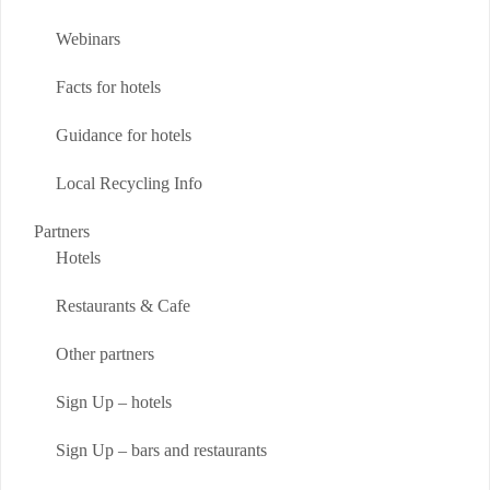
Webinars
Facts for hotels
Guidance for hotels
Local Recycling Info
Partners
Hotels
Restaurants & Cafe
Other partners
Sign Up – hotels
Sign Up – bars and restaurants