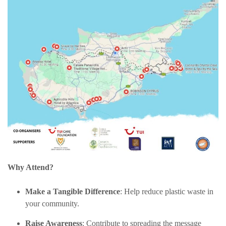
Why Attend?
Make a Tangible Difference
: Help reduce plastic waste in
your community.
Raise Awareness
: Contribute to spreading the message