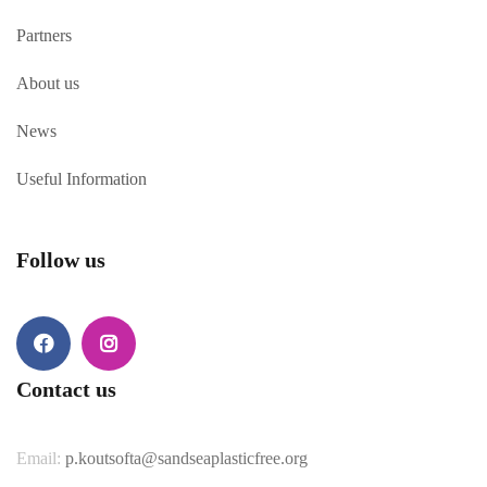
Partners
About us
News
Useful Information
Follow us
Facebook
Instagram
Contact us
Email:
p.koutsofta@sandseaplasticfree.org