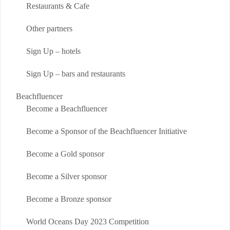
Restaurants & Cafe
Other partners
Sign Up – hotels
Sign Up – bars and restaurants
Beachfluencer
Become a Beachfluencer
Become a Sponsor of the Beachfluencer Initiative
Become a Gold sponsor
Become a Silver sponsor
Become a Bronze sponsor
World Oceans Day 2023 Competition