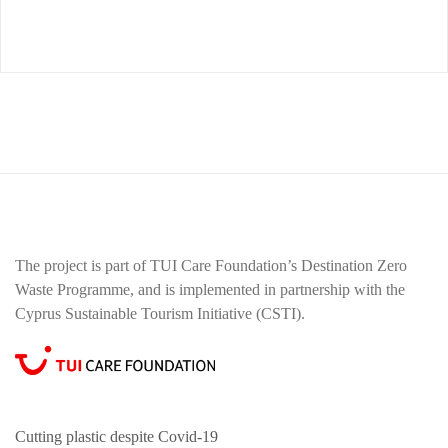
The project is part of TUI Care Foundation’s Destination Zero
Waste Programme, and is implemented in partnership with the
Cyprus Sustainable Tourism Initiative (CSTI).
Cutting plastic despite Covid-19