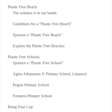
Plastic Free Beach
The solution is in our hands
Guidelines for a “Plastic Free Beach”
Sponsor a “Plastic Free Beach”
Explore the Plastic Free Beaches
Plastic Free Schools
Sponsor a “Plastic Free School”
Agios Athanasios A’ Primary School, Limassol
Pegeia Primary School
Frenaros Primary School
Bring Your Cup