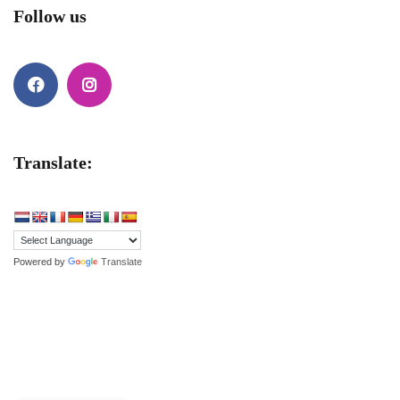
Follow us
Facebook
Instagram
Translate:
Powered by
Translate