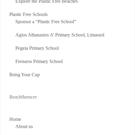
Explore the Plastic Free Beaches
Plastic Free Schools
Sponsor a “Plastic Free School”
Agios Athanasios A’ Primary School, Limassol
Pegeia Primary School
Frenaros Primary School
Bring Your Cup
Beachfluencer
Home
About us