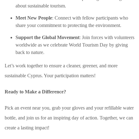
about sustainable tourism.
Meet New People
: Connect with fellow participants who
share your commitment to protecting the environment.
Support the Global Movement
: Join forces with volunteers
worldwide as we celebrate World Tourism Day by giving
back to nature.
Let’s work together to ensure a cleaner, greener, and more
sustainable Cyprus. Your participation matters!
Ready to Make a Difference?
Pick an event near you, grab your gloves and your refillable water
bottle, and join us for an inspiring day of action. Together, we can
create a lasting impact!