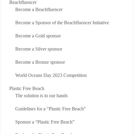
Beachfluencer
Become a Beachfluencer
Become a Sponsor of the Beachfluencer Initiative
Become a Gold sponsor
Become a Silver sponsor
Become a Bronze sponsor
World Oceans Day 2023 Competition
Plastic Free Beach
The solution is in our hands
Guidelines for a “Plastic Free Beach”
Sponsor a “Plastic Free Beach”