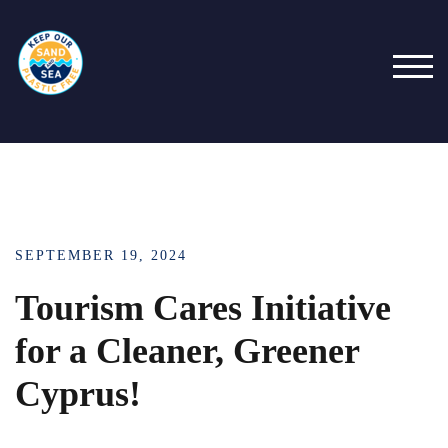
Skip
to
content
TOG
SEPTEMBER 19, 2024
Tourism Cares Initiative
for a Cleaner, Greener
Cyprus!