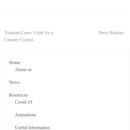
Post
Tourism Cares: Unite for a
Press Release
Cleaner Cyprus
navigation
Home
About us
News
Resources
Covid-19
Animations
Useful Information