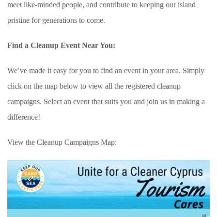
meet like-minded people, and contribute to keeping our island
pristine for generations to come.
Find a Cleanup Event Near You:
We’ve made it easy for you to find an event in your area. Simply
click on the map below to view all the registered cleanup
campaigns. Select an event that suits you and join us in making a
difference!
View the Cleanup Campaigns Map: