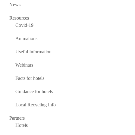
News
Resources
Covid-19
Animations
Useful Information
Webinars
Facts for hotels
Guidance for hotels
Local Recycling Info
Partners
Hotels