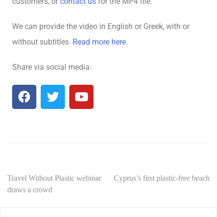
customers, or
contact us
for the MP4 file.
We can provide the video in English or Greek, with or
without subtitles.
Read more here.
Share via social media:
Travel Without Plastic webinar
Cyprus’s first plastic-free beach
draws a crowd