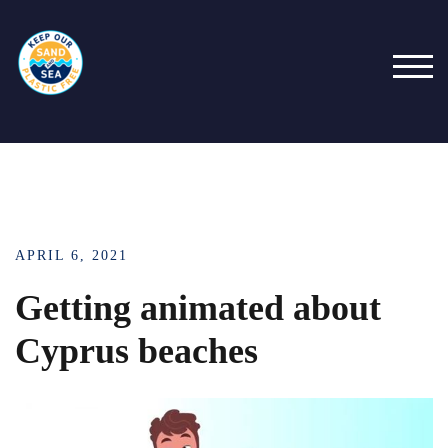
TOG
APRIL 6, 2021
Getting animated about
Cyprus beaches