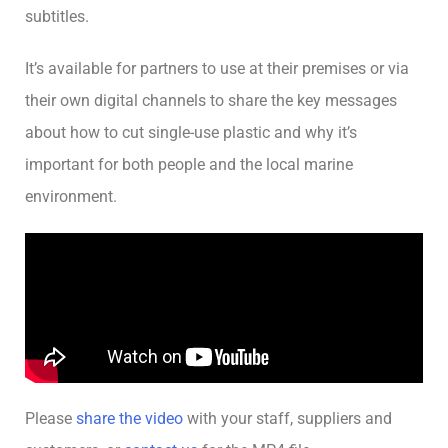
subtitles.
It’s available for partners to use at their premises or via
their own digital channels to share the key messages
about how to cut single-use plastic and why it’s
important for both people and the local marine
environment.
Please
share the video
with your staff, suppliers and