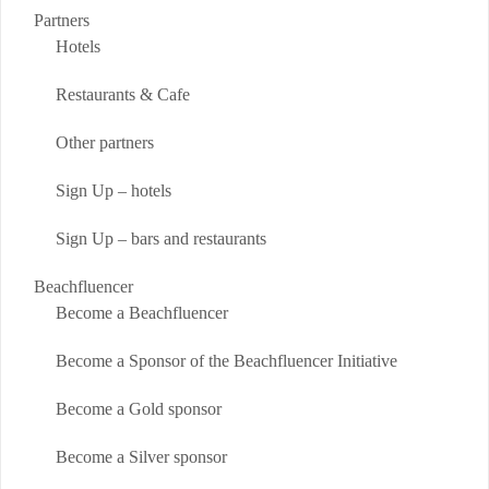
Partners
Hotels
Restaurants & Cafe
Other partners
Sign Up – hotels
Sign Up – bars and restaurants
Beachfluencer
Become a Beachfluencer
Become a Sponsor of the Beachfluencer Initiative
Become a Gold sponsor
Become a Silver sponsor