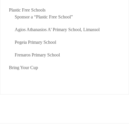
Plastic Free Schools
Sponsor a “Plastic Free School”
Agios Athanasios A’ Primary School, Limassol
Pegeia Primary School
Frenaros Primary School
Bring Your Cup