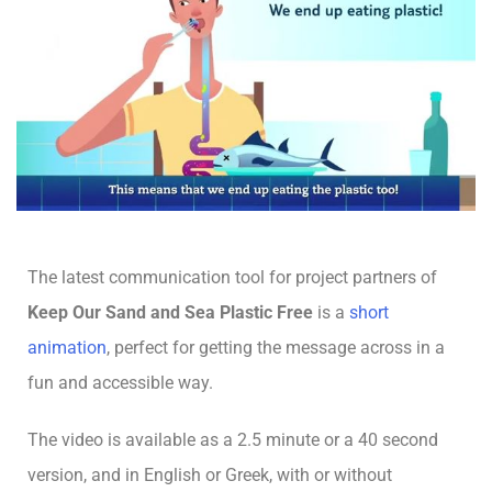
The latest communication tool for project partners of
Keep Our Sand and Sea Plastic Free
is a
short
animation
, perfect for getting the message across in a
fun and accessible way.
The video is available as a 2.5 minute or a 40 second
version, and in English or Greek, with or without