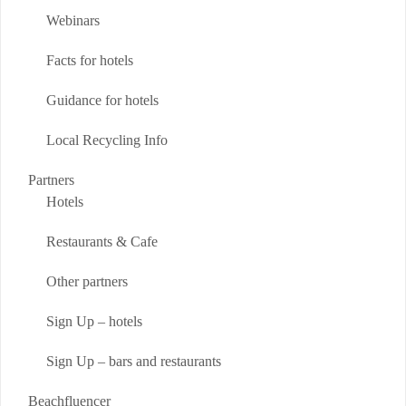
Webinars
Facts for hotels
Guidance for hotels
Local Recycling Info
Partners
Hotels
Restaurants & Cafe
Other partners
Sign Up – hotels
Sign Up – bars and restaurants
Beachfluencer