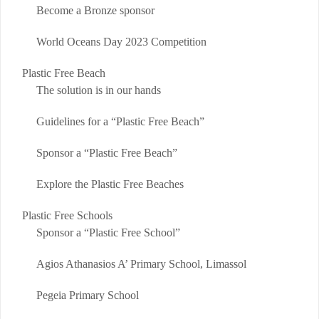
Become a Bronze sponsor
World Oceans Day 2023 Competition
Plastic Free Beach
The solution is in our hands
Guidelines for a “Plastic Free Beach”
Sponsor a “Plastic Free Beach”
Explore the Plastic Free Beaches
Plastic Free Schools
Sponsor a “Plastic Free School”
Agios Athanasios A’ Primary School, Limassol
Pegeia Primary School