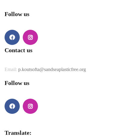
Follow us
Contact us
Email:
p.koutsofta@sandseaplasticfree.org
Follow us
Translate: