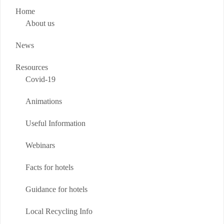
Home
About us
News
Resources
Covid-19
Animations
Useful Information
Webinars
Facts for hotels
Guidance for hotels
Local Recycling Info