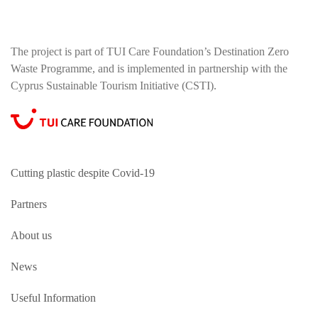
The project is part of TUI Care Foundation’s Destination Zero
Waste Programme, and is implemented in partnership with the
Cyprus Sustainable Tourism Initiative (CSTI).
Cutting plastic despite Covid-19
Partners
About us
News
Useful Information