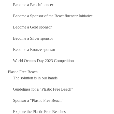
Become a Beachfluencer
Become a Sponsor of the Beachfluencer Initiative
Become a Gold sponsor
Become a Silver sponsor
Become a Bronze sponsor
World Oceans Day 2023 Competition
Plastic Free Beach
The solution is in our hands
Guidelines for a “Plastic Free Beach”
Sponsor a “Plastic Free Beach”
Explore the Plastic Free Beaches