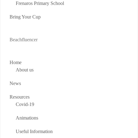
Frenaros Primary School
Bring Your Cup
Beachfluencer
Home
About us
News
Resources
Covid-19
Animations
Useful Information