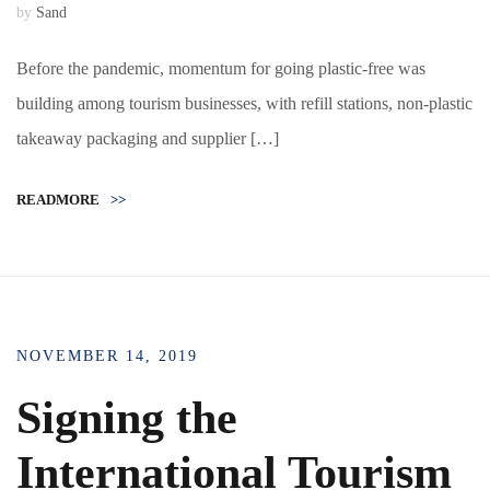
by
Sand
Before the pandemic, momentum for going plastic-free was
building among tourism businesses, with refill stations, non-plastic
takeaway packaging and supplier […]
READMORE
>>
NOVEMBER 14, 2019
Signing the
International Tourism