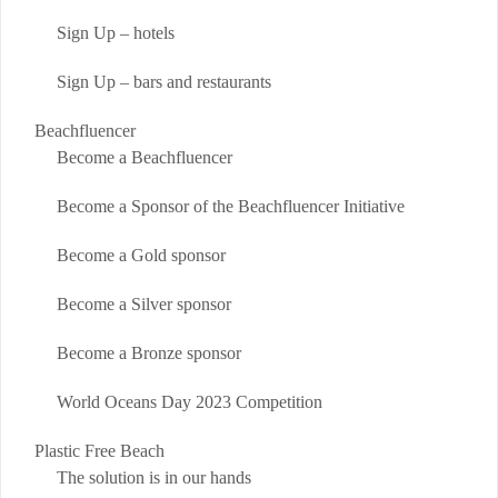
Sign Up – hotels
Sign Up – bars and restaurants
Beachfluencer
Become a Beachfluencer
Become a Sponsor of the Beachfluencer Initiative
Become a Gold sponsor
Become a Silver sponsor
Become a Bronze sponsor
World Oceans Day 2023 Competition
Plastic Free Beach
The solution is in our hands