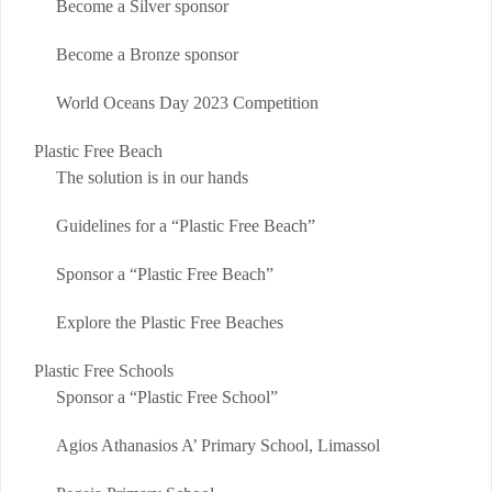
Become a Silver sponsor
Become a Bronze sponsor
World Oceans Day 2023 Competition
Plastic Free Beach
The solution is in our hands
Guidelines for a “Plastic Free Beach”
Sponsor a “Plastic Free Beach”
Explore the Plastic Free Beaches
Plastic Free Schools
Sponsor a “Plastic Free School”
Agios Athanasios A’ Primary School, Limassol