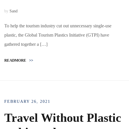
by
Sand
To help the tourism industry cut out unnecessary single-use
plastic, the Global Tourism Plastics Initiative (GTPI) have
gathered together a […]
READMORE
>>
FEBRUARY 26, 2021
Travel Without Plastic