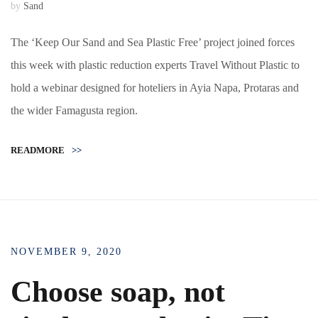
by
Sand
The ‘Keep Our Sand and Sea Plastic Free’ project joined forces
this week with plastic reduction experts Travel Without Plastic to
hold a webinar designed for hoteliers in Ayia Napa, Protaras and
the wider Famagusta region.
READMORE
>>
NOVEMBER 9, 2020
Choose soap, not