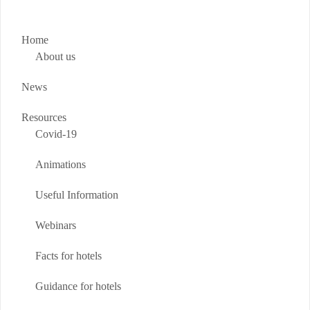
Home
About us
News
Resources
Covid-19
Animations
Useful Information
Webinars
Facts for hotels
Guidance for hotels