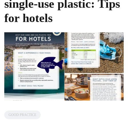
single-use plastic: Tips
for hotels
GOOD PRACTICE