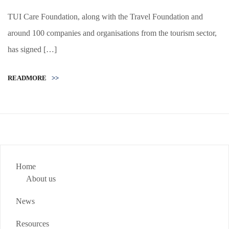
TUI Care Foundation, along with the Travel Foundation and
around 100 companies and organisations from the tourism sector,
has signed […]
READMORE
>>
Home
About us
News
Resources