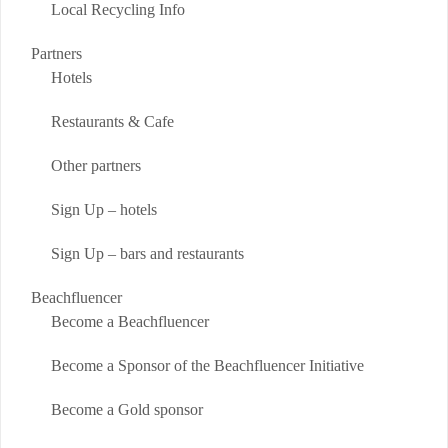
Local Recycling Info
Partners
Hotels
Restaurants & Cafe
Other partners
Sign Up – hotels
Sign Up – bars and restaurants
Beachfluencer
Become a Beachfluencer
Become a Sponsor of the Beachfluencer Initiative
Become a Gold sponsor