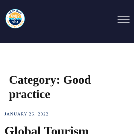
Skip
to
content
TOG
Category:
Good
practice
JANUARY 26, 2022
Global Tourism