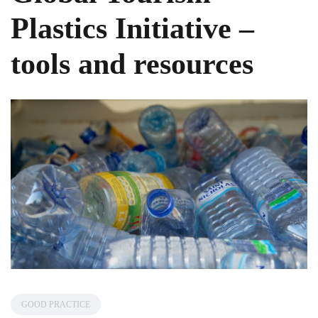
Plastics Initiative –
tools and resources
GOOD PRACTICE