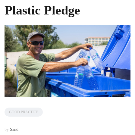
Plastic Pledge
GOOD PRACTICE
by
Sand