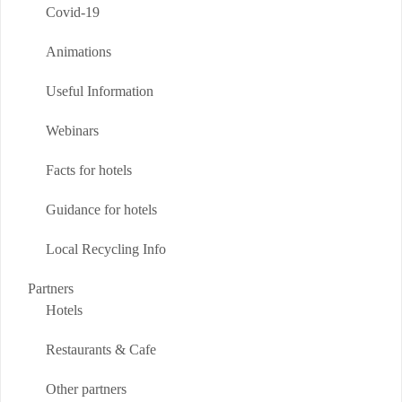
Covid-19
Animations
Useful Information
Webinars
Facts for hotels
Guidance for hotels
Local Recycling Info
Partners
Hotels
Restaurants & Cafe
Other partners