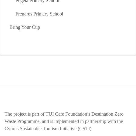
Pegeia Primary School
Frenaros Primary School
Bring Your Cup
The project is part of TUI Care Foundation’s Destination Zero
Waste Programme, and is implemented in partnership with the
Cyprus Sustainable Tourism Initiative (CSTI).