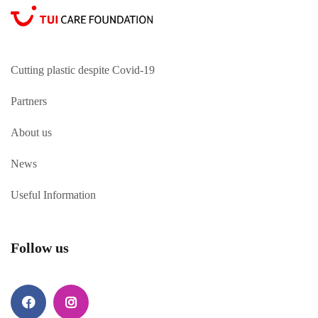
Cutting plastic despite Covid-19
Partners
About us
News
Useful Information
Follow us