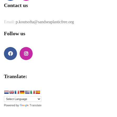
Facebook
Instagram
Contact us
Email:
p.koutsofta@sandseaplasticfree.org
Follow us
Facebook
Instagram
Translate:
Powered by
Translate