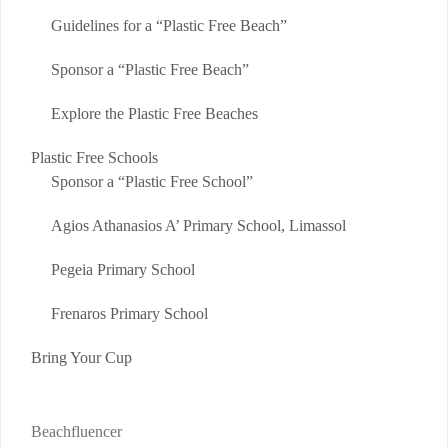
Guidelines for a “Plastic Free Beach”
Sponsor a “Plastic Free Beach”
Explore the Plastic Free Beaches
Plastic Free Schools
Sponsor a “Plastic Free School”
Agios Athanasios A’ Primary School, Limassol
Pegeia Primary School
Frenaros Primary School
Bring Your Cup
Beachfluencer