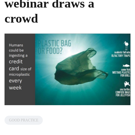
webinar draws a
crowd
GOOD PRACTICE